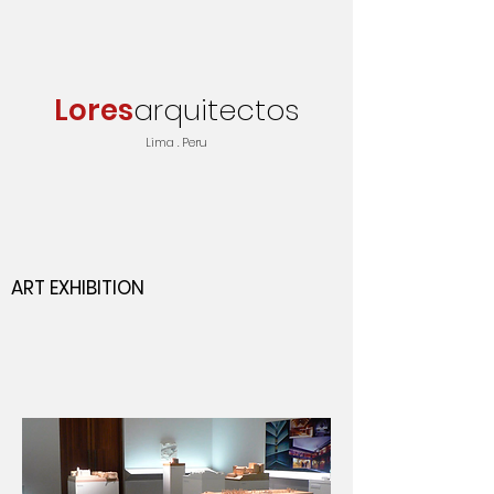
Lores
arquitectos
Lima . Peru
ART EXHIBITION